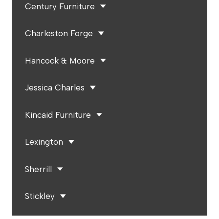
Century Furniture
Charleston Forge
Hancock & Moore
Jessica Charles
Kincaid Furniture
Lexington
Sherrill
Stickley