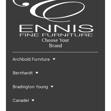
Choose Your
Brand
Archbold Furniture
Bernhardt
Bradington Young
Canadel