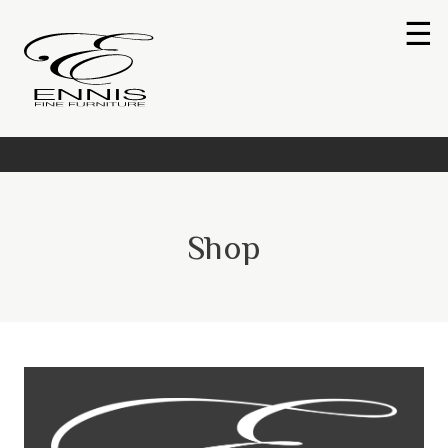
☰
Shop