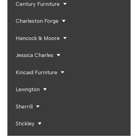
Century Furniture
Charleston Forge
Hancock & Moore
Jessica Charles
Kincaid Furniture
Lexington
Sherrill
Stickley