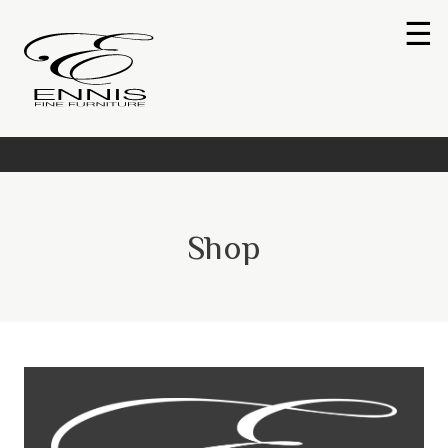
☰
Shop