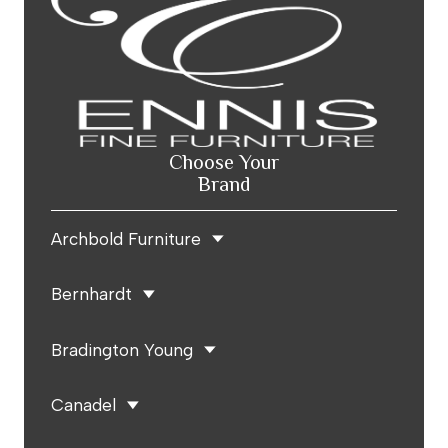
Choose Your
Brand
Archbold Furniture
Bernhardt
Bradington Young
Canadel