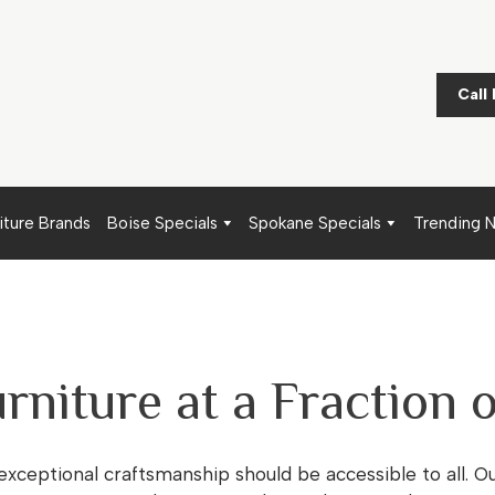
Call
iture Brands
Boise Specials
Spokane Specials
Trending 
rniture at a Fraction o
 exceptional craftsmanship should be accessible to all. O