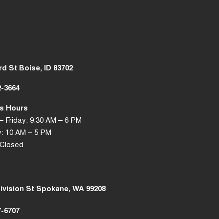
rd St Boise, ID 83702
2-3664
s Hours
 Friday: 9:30 AM – 6 PM
: 10 AM – 5 PM
 Closed
Division St Spokane, WA 99208
7-6707