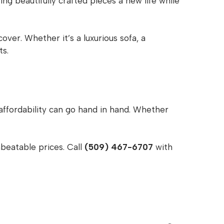
ng beautifully crafted pieces a new life while
ver. Whether it’s a luxurious sofa, a
ts.
affordability can go hand in hand. Whether
beatable prices. Call
(509) 467-6707
with