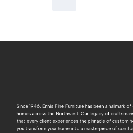
Since 1946, Ennis Fine Furniture has been a hallmark of
homes across the Northwest. Our legacy of craftsmans
that every client experiences the pinnacle of custom h
you transform your home into a masterpiece of comfor