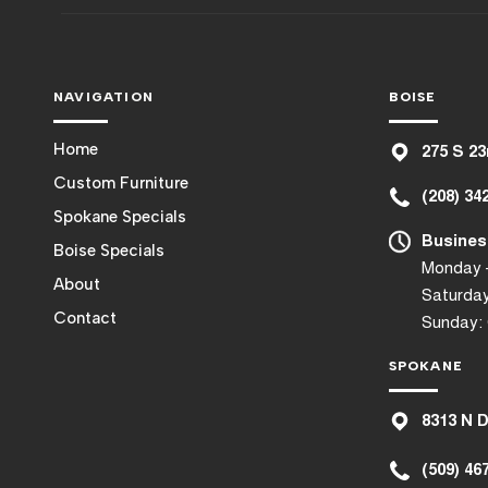
NAVIGATION
BOISE
Home
275 S 23
Custom Furniture
(208) 34
Spokane Specials
Busines
Boise Specials
Monday –
About
Saturday
Contact
Sunday:
SPOKANE
8
313 N 
(509) 46