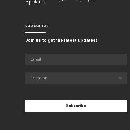
Spokane:
SUBSCRIBE
Join us to get the latest updates!
Subscribe