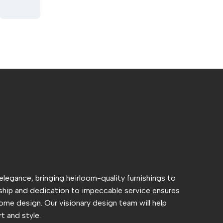
 elegance, bringing heirloom-quality furnishings to
hip and dedication to impeccable service ensures
ome design. Our visionary design team will help
t and style.