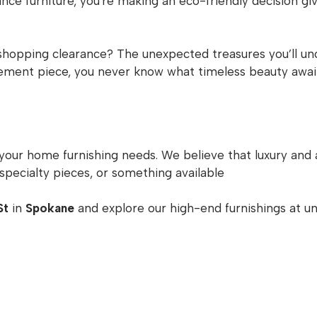
ce furniture, you're making an eco-friendly decision givi
shopping clearance? The unexpected treasures you’ll unco
atement piece, you never know what timeless beauty awai
 your home furnishing needs. We believe that luxury and 
specialty pieces, or something available
St
in
Spokane
and explore our high-end furnishings at un