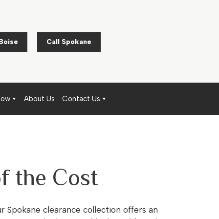
 Boise
Call Spokane
Now
About Us
Contact Us
f the Cost
ur Spokane clearance collection offers an