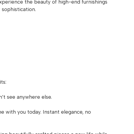
Experience the beauty of high-end furnishings
 sophistication.
ts:
n’t see anywhere else.
e with you today. Instant elegance, no