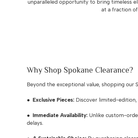
unparalleled opportunity to bring timeless e
at a fraction o
Why Shop Spokane Clearance?
Beyond the exceptional value, shopping our 
● Exclusive Pieces:
Discover limited-edition,
● Immediate Availability:
Unlike custom-ordere
delays.