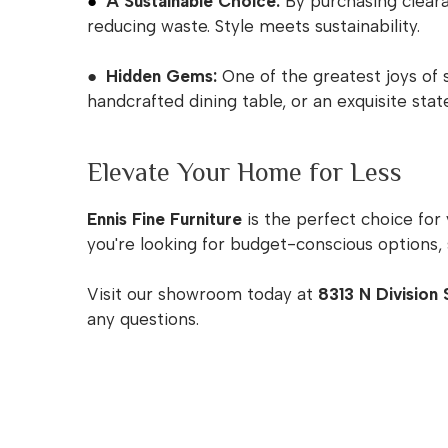
●
A Sustainable Choice:
By purchasing clearan
reducing waste. Style meets sustainability.
● Hidden Gems:
One of the greatest joys of 
handcrafted dining table, or an exquisite st
Elevate Your Home for Less
Ennis Fine Furniture
is the perfect choice for
you're looking for budget-conscious options, 
Visit our showroom today at
8313 N Division 
any questions.