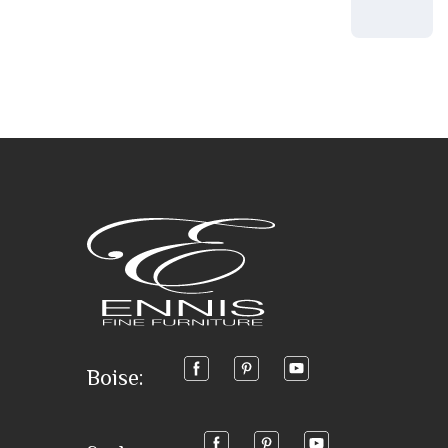
Boise: