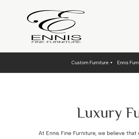
Custom Furniture
Ennis Furn
Luxury Fu
At Ennis Fine Furniture, we believe that