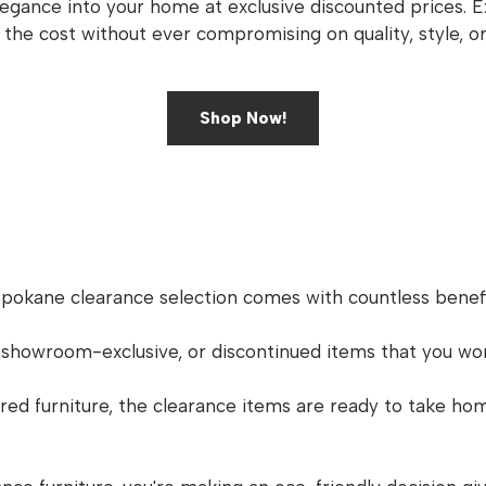
legance into your home at exclusive discounted prices. 
f the cost without ever compromising on quality, style, or
Shop Now!
Spokane clearance selection comes with countless benefi
 showroom-exclusive, or discontinued items that you wo
d furniture, the clearance items are ready to take hom