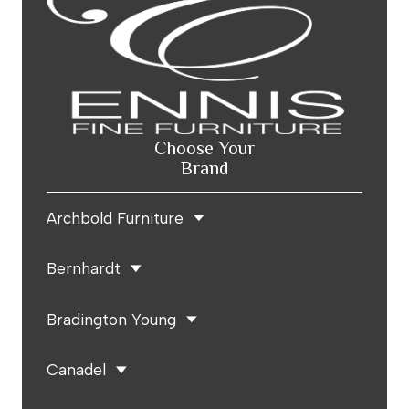
Choose Your
Brand
Archbold Furniture
Bernhardt
Bradington Young
Canadel