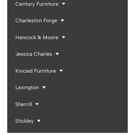
Century Furniture
Charleston Forge
Hancock & Moore
Jessica Charles
Kincaid Furniture
Lexington
Sherrill
Stickley