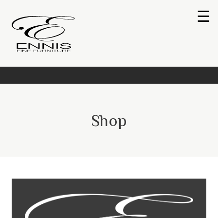
☰
Shop