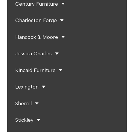
Century Furniture
Charleston Forge
Hancock & Moore
Jessica Charles
Kincaid Furniture
Lexington
Sherrill
Stickley