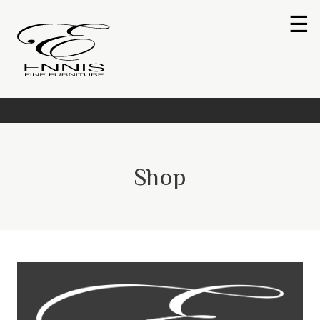
☰
Shop