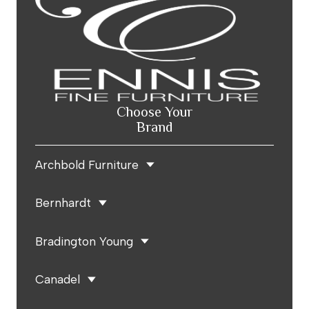
Choose Your
Brand
Archbold Furniture
Bernhardt
Bradington Young
Canadel