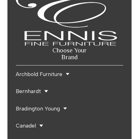
Choose Your
Brand
Archbold Furniture
Bernhardt
Bradington Young
Canadel