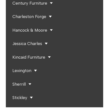
Century Furniture
Charleston Forge
Hancock & Moore
Jessica Charles
Kincaid Furniture
Lexington
Sherrill
Stickley