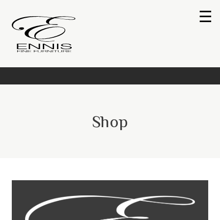
☰
Shop