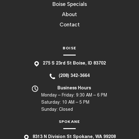
Boise Specials
About
Contact
BOISE
275 S 23rd St Boise, ID 83702
(208) 342-3664
Business Hours
Monday – Friday: 9:30 AM – 6 PM
Saturday: 10 AM – 5 PM
Sunday: Closed
SPOKANE
8
313 N Division St Spokane, WA 99208