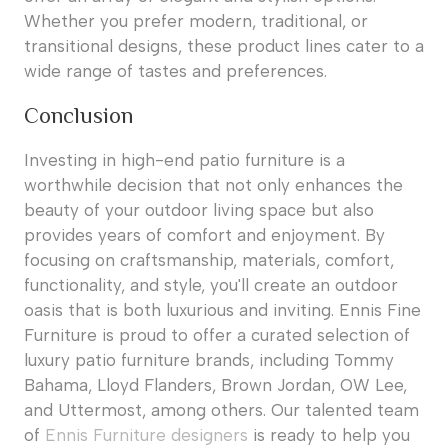
Whether you prefer modern, traditional, or
transitional designs, these product lines cater to a
wide range of tastes and preferences.
Conclusion
Investing in high-end patio furniture is a
worthwhile decision that not only enhances the
beauty of your outdoor living space but also
provides years of comfort and enjoyment. By
focusing on craftsmanship, materials, comfort,
functionality, and style, you'll create an outdoor
oasis that is both luxurious and inviting. Ennis Fine
Furniture is proud to offer a curated selection of
luxury patio furniture brands, including Tommy
Bahama, Lloyd Flanders, Brown Jordan, OW Lee,
and Uttermost, among others. Our talented team
of
Ennis Furniture designers
is ready to help you