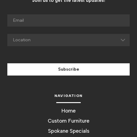
Join us to get the latest updates!
Subscribe
NAVIGATION
Home
Custom Furniture
Spokane Specials