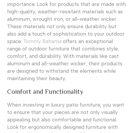
importance. Look for products that are made with
high-quality, weather-resistant materials such as
aluminum, wrought iron, or all-weather wicker.
These materials not only ensure durability but
also add a touch of sophistication to your outdoor
space.
Tommy Bahama
offers an exceptional
range of outdoor furniture that combines style,
comfort, and durability. With materials like cast
aluminum and all-weather wicker, their products
are designed to withstand the elements while
maintaining their beauty.
Comfort and Functionality
When investing in luxury patio furniture, you want
to ensure that your pieces are not only visually
appealing but also comfortable and functional.
Look for ergonomically designed furniture with