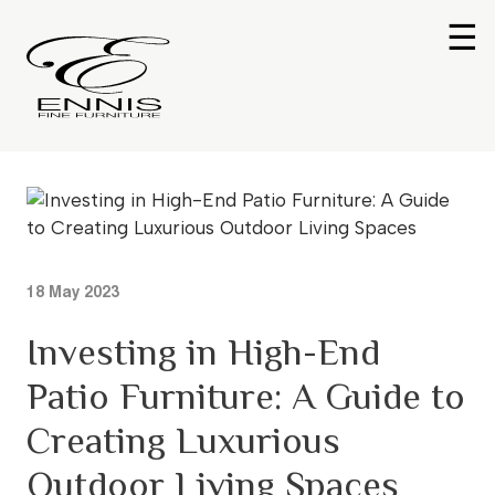
☰
18 May 2023
Investing in High-End
Patio Furniture: A Guide to
Creating Luxurious
Outdoor Living Spaces