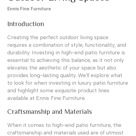
Ennis Fine Furniture
Introduction
Creating the perfect outdoor living space
requires a combination of style, functionality, and
durability. Investing in high-end patio furniture is
essential to achieving this balance, as it not only
elevates the aesthetic of your space but also
provides long-lasting quality. We'll explore what
to look for when investing in luxury patio furniture
and highlight some exquisite product lines
available at Ennis Fine Furniture.
Craftsmanship and Materials
When it comes to high-end patio furniture, the
craftsmanship and materials used are of utmost