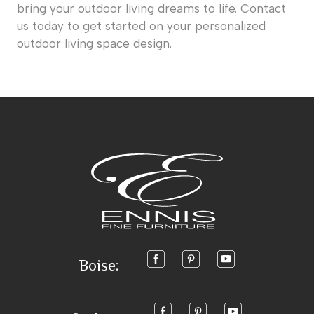
bring your outdoor living dreams to life. Contact
us today to get started on your personalized
outdoor living space design.
Boise: