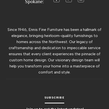
Spokane:
Since 1946, Ennis Fine Furniture has been a hallmark of
elegance, bringing heirloom-quality furnishings to
homes across the Northwest. Our legacy of
craftsmanship and dedication to impeccable service
ensures that every client experiences the pinnacle of
custom home design. Our visionary design team will
help you transform your home into a masterpiece of
comfort and style.
SUBSCRIBE