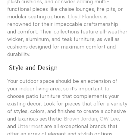
plush cushions, and consider adding multi-
functional pieces like chaise lounges, fire pits, or
modular seating options.
Lloyd Flanders
is
renowned for their impeccable craftsmanship
and comfort. Their collections feature all-weather
wicker, aluminum, and teak furniture, as well as
cushions designed for maximum comfort and
durability.
Style and Design
Your outdoor space should be an extension of
your indoor living area, so it's important to
choose patio furniture that complements your
existing decor. Look for pieces that offer a variety
of styles, colors, and finishes to create a cohesive
and luxurious aesthetic.
Brown Jordan
,
OW Lee
,
and
Uttermos
t are all exceptional brands that
offer an array of elegant and stylish options.