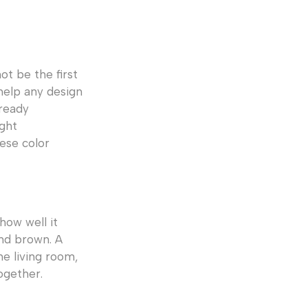
t be the first
help any design
lready
ight
ese color
how well it
and brown. A
he living room,
ogether.