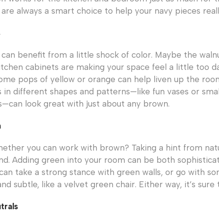
are always a smart choice to help your navy pieces reall
s
can benefit from a little shock of color. Maybe the waln
itchen cabinets are making your space feel a little too da
ome pops of yellow or orange can help liven up the roo
s in different shapes and patterns—like fun vases or smal
—can look great with just about any brown.
n
whether you can work with brown? Taking a hint from na
d. Adding green into your room can be both sophistica
can take a strong stance with green walls, or go with som
 subtle, like a velvet green chair. Either way, it’s sure 
trals