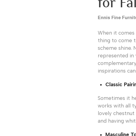
for Fa
Ennis Fine Furnit
When it comes 
thing to come t
scheme shine. No
represented in 
complementary h
inspirations can
Classic Pairi
Sometimes it hel
works with all 
lovely chestnut 
and having whit
Masculine T