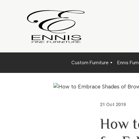
Custom Furniture
Ennis Furn
21 Oct 2019
How t