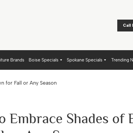
Call
iture Brands
Boise Specials
Spokane Specials
Trending 
o Embrace Shades of