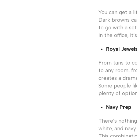
You can get a l
Dark browns ca
to go with a se
in the office, i
Royal Jewel
From tans to co
to any room, fr
creates a drama
Some people lik
plenty of option
Navy Prep
There’s nothing
white, and navy.
This combinatio