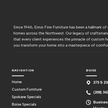
Since 1946, Ennis Fine Furniture has been a hallmark of
homes across the Northwest. Our legacy of craftsmans
that every client experiences the pinnacle of custom h
you transform your home into a masterpiece of comfor
NAVIGATION
BOISE
Home
275 S 23
Custom Furniture
(208) 34
Spokane Specials
Busines
Boise Specials