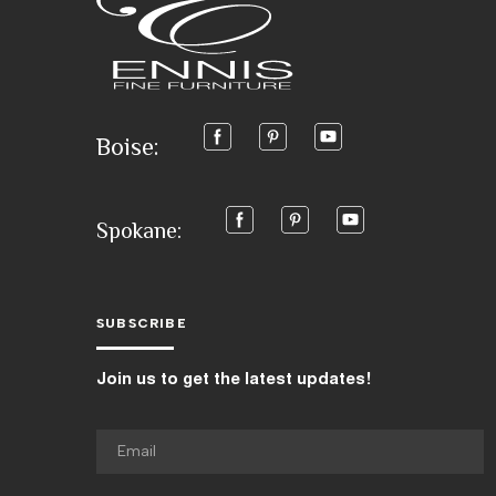
Boise:
Spokane:
SUBSCRIBE
Join us to get the latest updates!