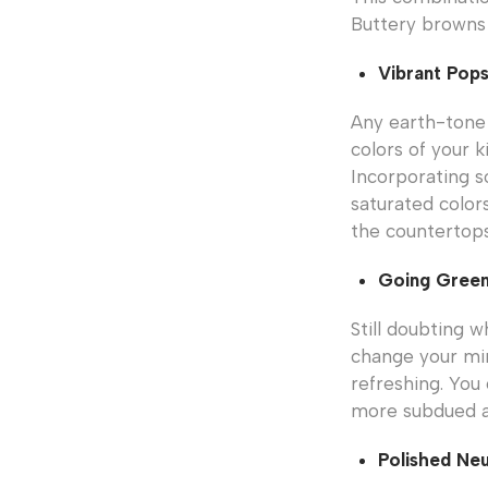
Buttery browns 
Vibrant Pop
Any earth-tone 
colors of your k
Incorporating s
saturated color
the countertops
Going Gree
Still doubting 
change your min
refreshing. You 
more subdued and
Polished Neu