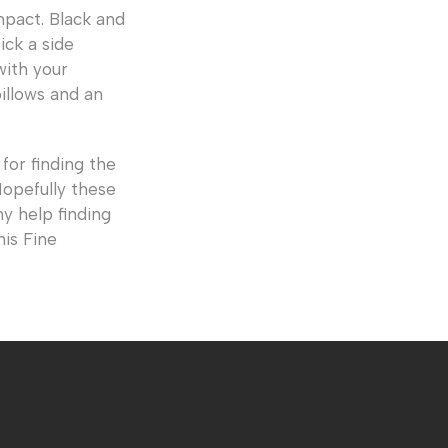
mpact. Black and
ick a side
with your
illows and an
for finding the
Hopefully these
y help finding
nis Fine