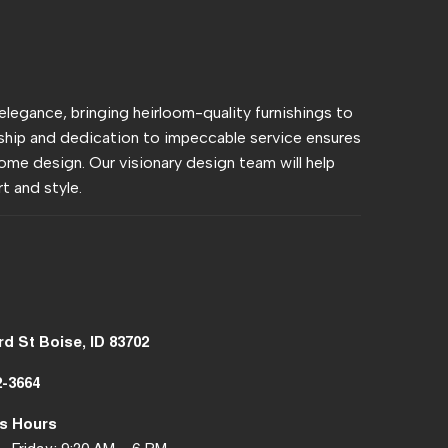
 elegance, bringing heirloom-quality furnishings to
hip and dedication to impeccable service ensures
ome design. Our visionary design team will help
t and style.
rd St Boise, ID 83702
2-3664
s Hours