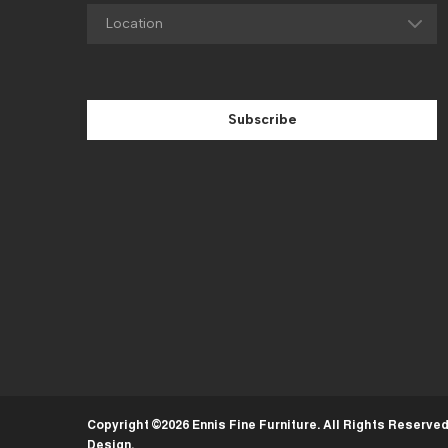
Subscribe
Copyright ©2026 Ennis Fine Furniture. All Rights Reserve
Design
.