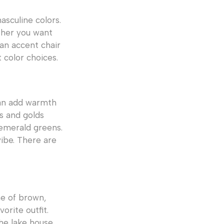
asculine colors.
ther you want
 an accent chair
 color choices.
can add warmth
s and golds
 emerald greens.
ibe. There are
me of brown,
orite outfit.
he lake house.