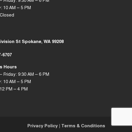
 Friday: 9:30 AM – 6 PM
: 10 AM – 5 PM
 Closed
Division St Spokane, WA 99208
7-6707
s Hours
 Friday: 9:30 AM – 6 PM
: 10 AM – 5 PM
 12 PM – 4 PM
Privacy Policy
|
Terms & Conditions