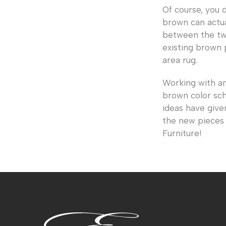
Of course, you 
brown can actua
between the two
existing brown 
area rug.
Working with a
brown color sch
ideas have give
the new pieces 
Furniture!