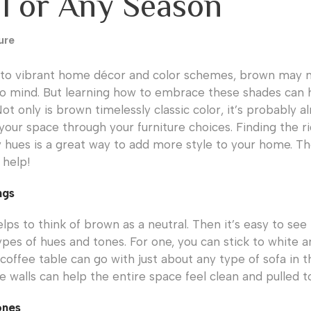
ll or Any Season
ure
to vibrant home décor and color schemes, brown may no
o mind. But learning how to embrace these shades can 
t only is brown timelessly classic color, it’s probably a
your space through your furniture choices. Finding the r
ues is a great way to add more style to your home. Th
 help!
ngs
ps to think of brown as a neutral. Then it’s easy to see 
types of hues and tones. For one, you can stick to white 
coffee table can go with just about any type of sofa in t
e walls can help the entire space feel clean and pulled t
ones