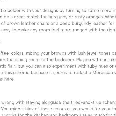
ittle bolder with your designs by turning to some more m
n be a great match for burgundy or rusty oranges. Whe
t of brown leather chairs or a deep burgundy leather for
t’s easy to make any room feel more rugged with the right
s
ffee-colors, mixing your browns with lush jewel tones 
om the dining room to the bedroom. Playing with purple
tic flair, but you can also experiment with ruby hues or
e this scheme because it seems to reflect a Moroccan v
s here.
 wrong with staying alongside the tried-and-true sche
 You might think of these colors as you would for your fav
n works for the kitchen and bedroom just as much for t