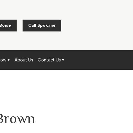
 Boise
Call Spokane
Now
About Us
Contact Us
 Brown