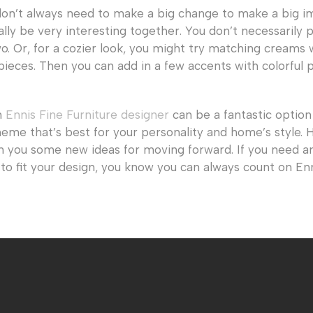
don’t always need to make a big change to make a big i
lly be very interesting together. You don’t necessarily p
. Or, for a cozier look, you might try matching creams 
pieces. Then you can add in a few accents with colorful p
n
Ennis Fine Furniture designer
can be a fantastic option 
eme that’s best for your personality and home’s style. 
n you some new ideas for moving forward. If you need an
to fit your design, you know you can always count on En