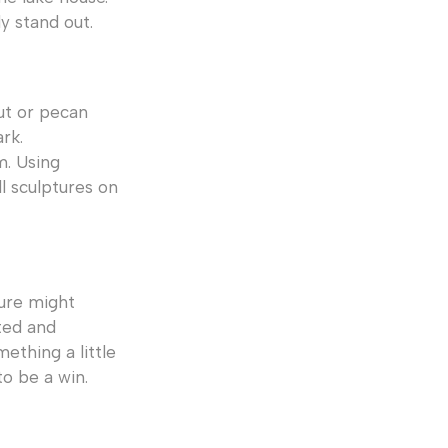
y stand out.
ut or pecan
rk.
m. Using
l sculptures on
ture might
ted and
ething a little
to be a win.