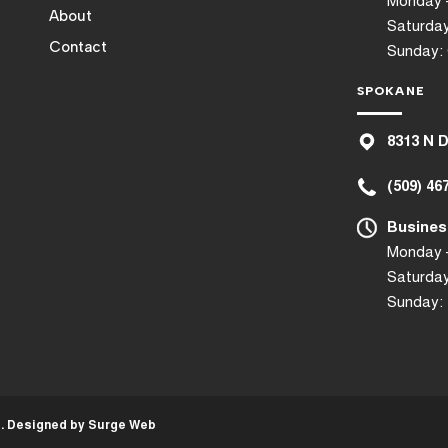
Monday –
About
Saturday
Contact
Sunday:
SPOKANE
8
313 N 
(509) 46
Busines
Monday –
Saturday
Sunday:
d. Designed by
Surge Web