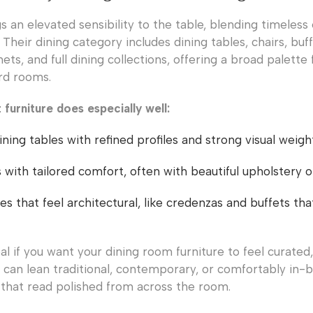
s an elevated sensibility to the table, blending timeless
 Their dining category includes dining tables, chairs, buf
nets, and full dining collections, offering a broad palette 
rd rooms.
furniture does especially well:
ning tables with refined profiles and strong visual weigh
s with tailored comfort, often with beautiful upholstery 
es that feel architectural, like credenzas and buffets th
eal if you want your dining room furniture to feel curated
k can lean traditional, contemporary, or comfortably in-
s that read polished from across the room.