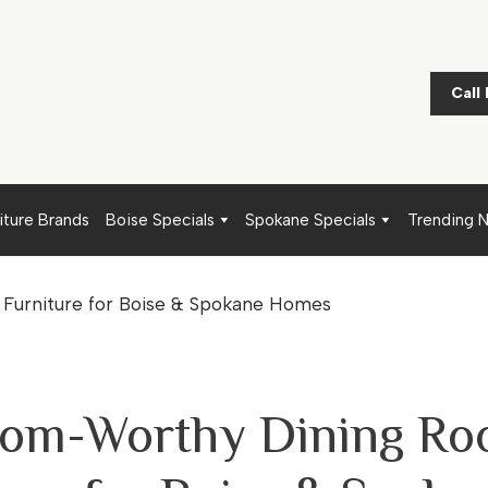
Call
iture Brands
Boise Specials
Spokane Specials
Trending 
oom-Worthy Dining R