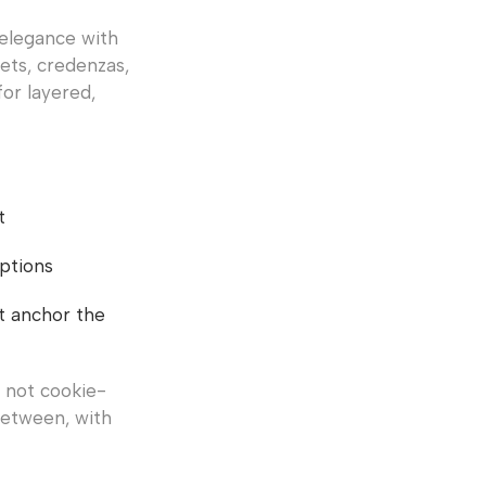
 elegance with
fets, credenzas,
for layered,
t
options
at anchor the
, not cookie-
between, with