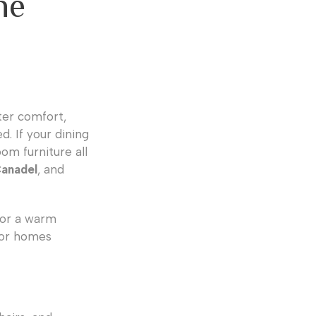
ne
nter comfort,
d. If your dining
om furniture all
Canadel
, and
 or a warm
 for homes