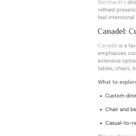
Bernhardt’s
dini
refined presenc
feel intentiona
Canadel: C
Canadel
is a fa
emphasizes cust
extensive option
tables, chairs,
What to explor
Custom dinin
Chair and be
Casual-to-ref