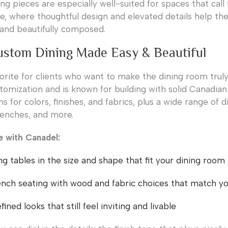
ng pieces are especially well-suited for spaces that call
e, where thoughtful design and elevated details help th
l and beautifully composed.
ustom Dining Made Easy & Beautiful
vorite for clients who want to make the dining room truly
omization and is known for building with solid Canadian 
s for colors, finishes, and fabrics, plus a wide range of d
 benches, and more.
e with Canadel:
g tables in the size and shape that fit your dining room
nch seating with wood and fabric choices that match you
ined looks that still feel inviting and livable