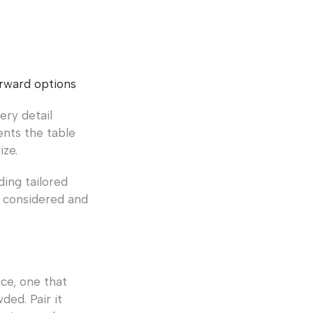
orward options
ery detail
ents the table
ize.
ding tailored
l considered and
ace, one that
ed. Pair it