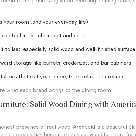
recommend prioritizing when choosing a dining table, c
its your room (and your everyday life)
can feel in the chair seat and back
lt to last, especially solid wood and well-finished surface
ward storage like buffets, credenzas, and bar cabinets
 fabrics that suit your home, from relaxed to refined
ore what each brand brings to the dining room.
urniture: Solid Wood Dining with Ameri
honest presence of real wood, Archbold is a beautiful pla
ture Company
has been making solid wood furniture for 