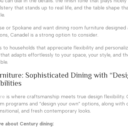
u can dial in the details: the finish tone that plays nicely
lstery that stands up to real life, and the table shape tha
le.
oise or Spokane and want dining room furniture designed
ns, Canadel is a strong option to consider.
 to households that appreciate flexibility and personaliz
 that adapts effortlessly to your space, your style, and t
ble.
rniture: Sophisticated Dining with “Des
ilities
ure
is where craftsmanship meets true design flexibility.
om programs and “design your own” options, along with c
ansitional, and fresh contemporary looks.
ve about Century dining: