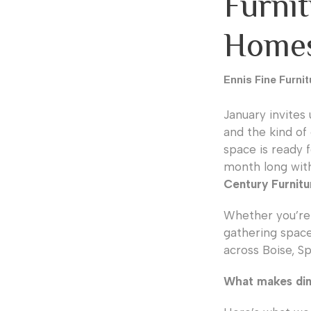
Furni
Home
Ennis Fine Furnit
January invites 
and the kind of 
space is ready f
month long wit
Century Furnitu
Whether you’re 
gathering space
across Boise, S
What makes din