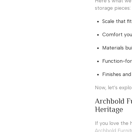
Here’s what we 
storage pieces:
Scale that f
Comfort you 
Materials bui
Function-for
Finishes and
Now, let’s expl
Archbold F
Heritage
If you love the 
Archbold Furni