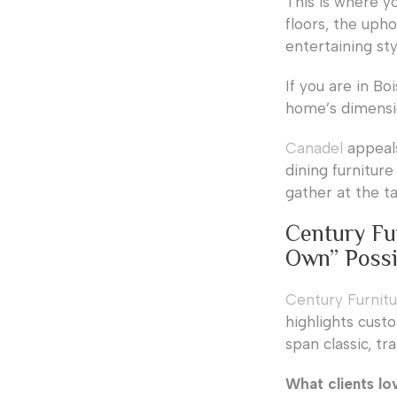
This is where yo
floors, the upho
entertaining sty
If you are in B
home’s dimensio
Canadel
appeals
dining furniture
gather at the ta
Century Fu
Own” Possib
Century Furnit
highlights cust
span classic, tr
What clients lo