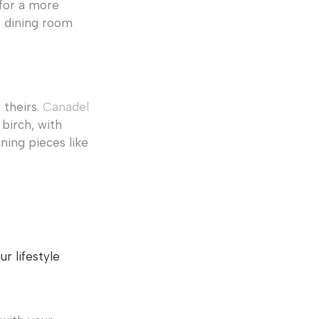
 for a more
e dining room
 theirs.
Canadel
birch, with
ining pieces like
r lifestyle