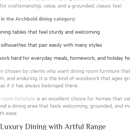
or craftsmanship, value, and a grounded, classic feel.
d in the Archbold dining category:
ining tables that feel sturdy and welcoming
 silhouettes that pair easily with many styles
work hard for everyday meals, homework, and holiday ho
en chosen by clients who want dining room furniture that
m, and enduring. It is the kind of woodwork that ages grac
as if it has always belonged there.
 room furniture
is an excellent choice for homes that va
nd a dining area that feels welcoming, grounded, and m
th ease.
 Luxury Dining with Artful Range