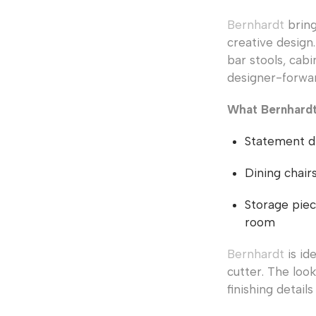
Bernhardt
bring
creative design.
bar stools, cabi
designer-forwa
What Bernhardt 
Statement di
Dining chair
Storage piec
room
Bernhardt
is id
cutter. The loo
finishing detail