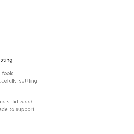
sting
 feels
efully, settling
lue solid wood
ade to support