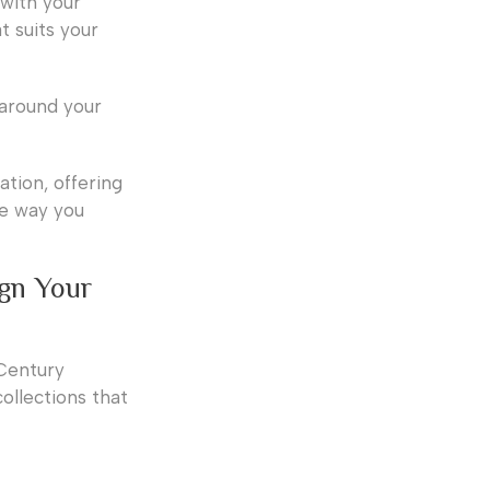
 with your
t suits your
 around your
ation, offering
he way you
ign Your
 Century
ollections that