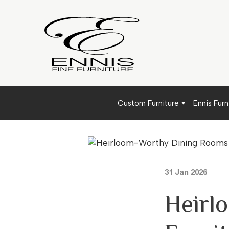
Custom Furniture
Ennis Furn
31 Jan 2026
Heirl