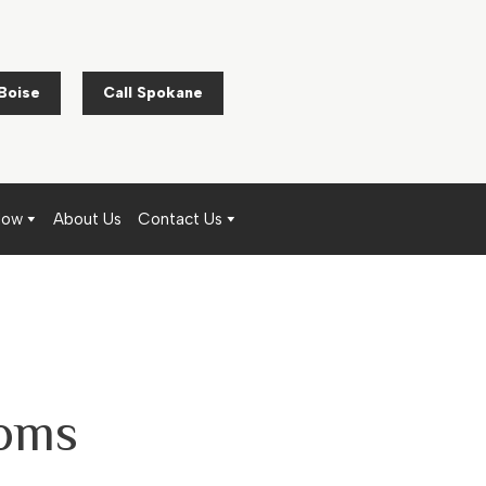
 Boise
Call Spokane
Now
About Us
Contact Us
ooms