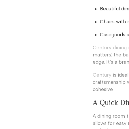
Beautiful din
Chairs with 
Casegoods an
Century dining 
matters: the ba
edge. It’s a bra
Century
is idea
craftsmanship w
cohesive.
A Quick Di
A dining room t
allows for easy