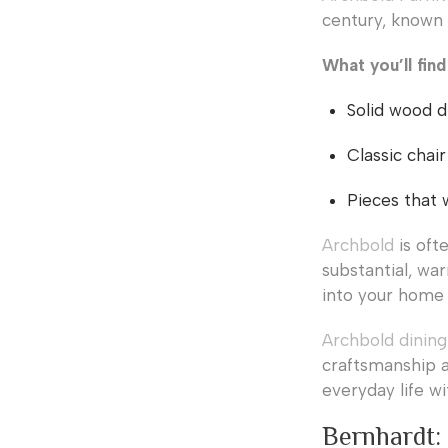
century, known f
What you’ll fin
Solid wood d
Classic chair
Pieces that 
Archbold
is oft
substantial, war
into your home 
Archbold dining
craftsmanship a
everyday life wi
Bernhardt: