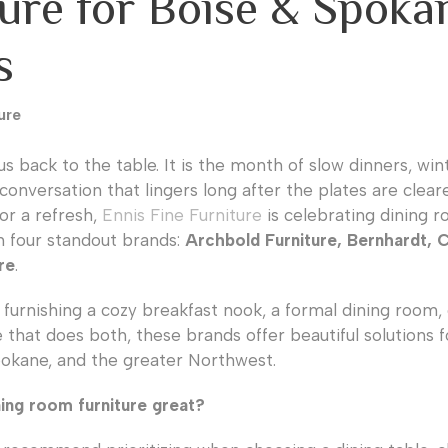
ture for Boise & Spoka
s
ure
us back to the table. It is the month of slow dinners, wi
conversation that lingers long after the plates are cleare
or a refresh,
Ennis Fine Furniture
is celebrating dining ro
h four standout brands:
Archbold Furniture, Bernhardt, 
re
.
furnishing a cozy breakfast nook, a formal dining room,
 that does both, these brands offer beautiful solutions
pokane, and the greater Northwest.
ing room furniture great?