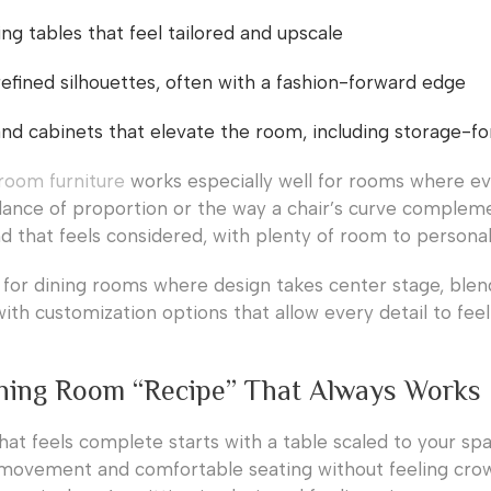
ing tables that feel tailored and upscale
refined silhouettes, often with a fashion-forward edge
d cabinets that elevate the room, including storage-f
room furniture
works especially well for rooms where ev
lance of proportion or the way a chair’s curve complem
nd that feels considered, with plenty of room to personal
l for dining rooms where design takes center stage, blen
ith customization options that allow every detail to fee
ning Room “Recipe” That Always Works
hat feels complete starts with a table scaled to your sp
 movement and comfortable seating without feeling crowd