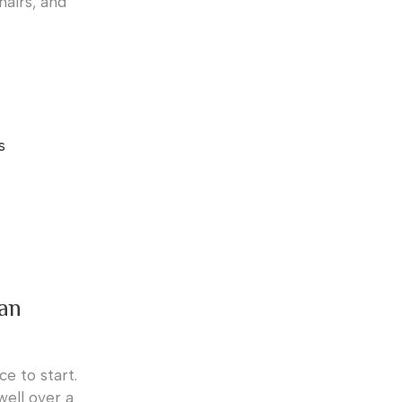
hairs, and
s
can
ce to start.
well over a