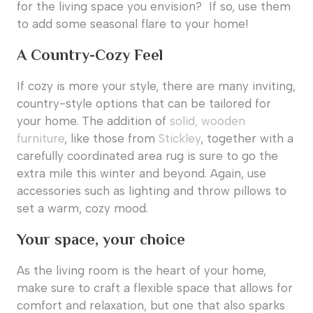
for the living space you envision? If so, use them
to add some seasonal flare to your home!
A Country-Cozy Feel
If cozy is more your style, there are many inviting,
country-style options that can be tailored for
your home. The addition of
solid, wooden
furniture
, like those from
Stickley
, together with a
carefully coordinated area rug is sure to go the
extra mile this winter and beyond. Again, use
accessories such as lighting and throw pillows to
set a warm, cozy mood.
Your space, your choice
As the living room is the heart of your home,
make sure to craft a flexible space that allows for
comfort and relaxation, but one that also sparks