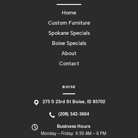
Home
Custom Furniture
Spokane Specials
Boise Specials
About
Contact
BOISE
275 S 23rd St Boise, ID 83702
(208) 342-3664
Business Hours
Monday – Friday: 9:30 AM – 6 PM