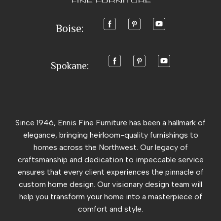
Boise:
Spokane:
Since 1946, Ennis Fine Furniture has been a hallmark of
elegance, bringing heirloom-quality furnishings to
homes across the Northwest. Our legacy of
craftsmanship and dedication to impeccable service
ensures that every client experiences the pinnacle of
custom home design. Our visionary design team will
help you transform your home into a masterpiece of
comfort and style.