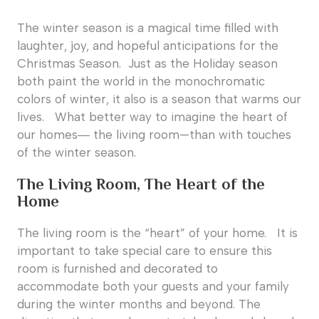
The winter season is a magical time filled with
laughter, joy, and hopeful anticipations for the
Christmas Season. Just as the Holiday season
both paint the world in the monochromatic
colors of winter, it also is a season that warms our
lives. What better way to imagine the heart of
our homes― the living room—than with touches
of the winter season.
The Living Room, The Heart of the
Home
The living room is the “heart” of your home. It is
important to take special care to ensure this
room is furnished and decorated to
accommodate both your guests and your family
during the winter months and beyond. The