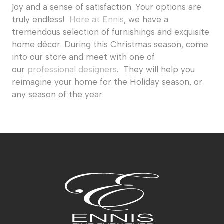
joy and a sense of satisfaction. Your options are
truly endless!
Here at Ennis
, we have a
tremendous selection of furnishings and exquisite
home décor. During this Christmas season, come
into our store and meet with one of
our
professional designers
. They will help you
reimagine your home for the Holiday season, or
any season of the year.