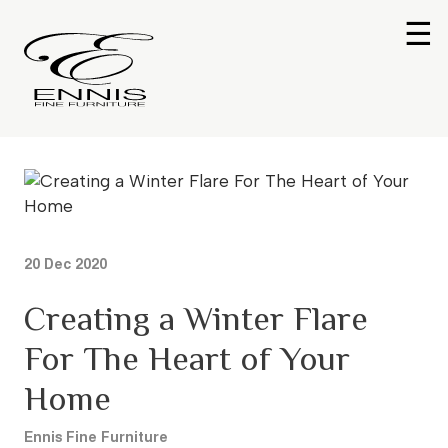
☰
20 Dec 2020
Creating a Winter Flare
For The Heart of Your
Home
Ennis Fine Furniture