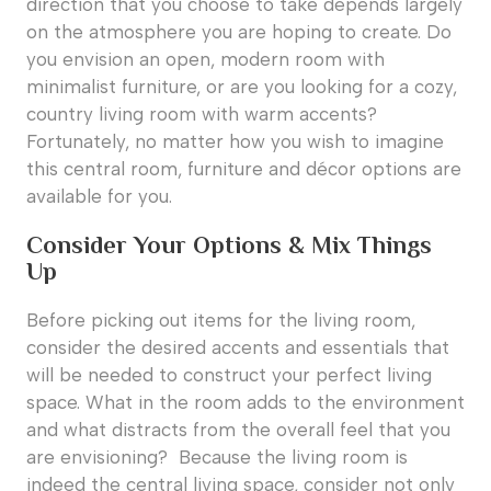
direction that you choose to take depends largely
on the atmosphere you are hoping to create. Do
you envision an open, modern room with
minimalist furniture, or are you looking for a cozy,
country living room with warm accents?
Fortunately, no matter how you wish to imagine
this central room, furniture and décor options are
available for you.
Consider Your Options & Mix Things
Up
Before picking out items for the living room,
consider the desired accents and essentials that
will be needed to construct your perfect living
space. What in the room adds to the environment
and what distracts from the overall feel that you
are envisioning? Because the living room is
indeed the central living space, consider not only