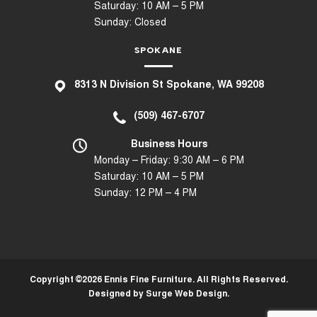
Saturday: 10 AM – 5 PM
Sunday: Closed
SPOKANE
8
313 N Division St Spokane, WA 99208
(509) 467-6707
Business Hours
Monday – Friday: 9:30 AM – 6 PM
Saturday: 10 AM – 5 PM
Sunday: 12 PM – 4 PM
Copyright ©2026 Ennis Fine Furniture. All Rights Reserved.
Designed by
Surge Web Design
.