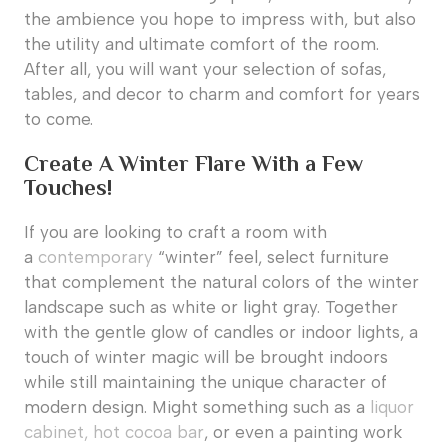
the ambience you hope to impress with, but also
the utility and ultimate comfort of the room.
After all, you will want your selection of sofas,
tables, and decor to charm and comfort for years
to come.
Create A Winter Flare With a Few
Touches!
If you are looking to craft a room with
a
contemporary
“winter” feel, select furniture
that complement the natural colors of the winter
landscape such as white or light gray. Together
with the gentle glow of candles or indoor lights, a
touch of winter magic will be brought indoors
while still maintaining the unique character of
modern design. Might something such as a
liquor
cabinet, hot cocoa bar
, or even a painting work