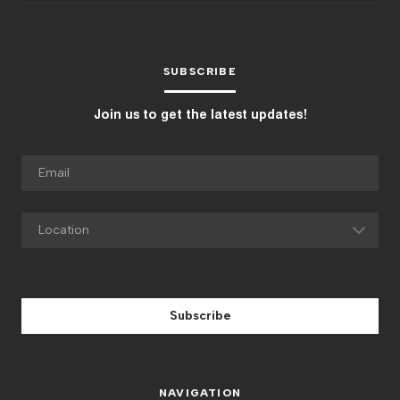
SUBSCRIBE
Join us to get the latest updates!
Subscribe
NAVIGATION