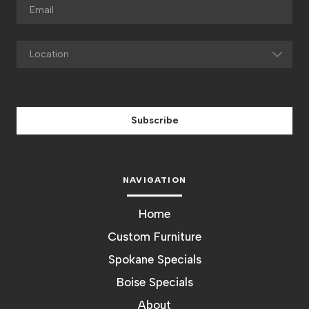
Subscribe
NAVIGATION
Home
Custom Furniture
Spokane Specials
Boise Specials
About