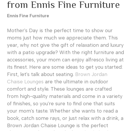
from Ennis Fine Furniture
Ennis Fine Furniture
Mother's Day is the perfect time to show our
moms just how much we appreciate them. This
year, why not give the gift of relaxation and luxury
with a patio upgrade? With the right furniture and
accessories, your mom can enjoy alfresco living at
its finest. Here are some ideas to get you started:
First, let's talk about seating.
Brown Jordan
Chaise Lounges
are the ultimate in outdoor
comfort and style. These lounges are crafted
from high-quality materials and come in a variety
of finishes, so you're sure to find one that suits
your mom's taste. Whether she wants to read a
book, catch some rays, or just relax with a drink, a
Brown Jordan Chaise Lounge is the perfect