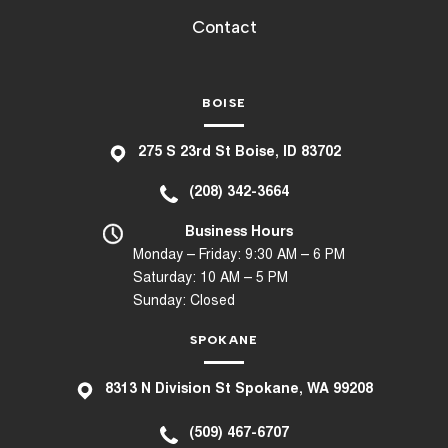
Contact
BOISE
275 S 23rd St Boise, ID 83702
(208) 342-3664
Business Hours
Monday – Friday: 9:30 AM – 6 PM
Saturday: 10 AM – 5 PM
Sunday: Closed
SPOKANE
8
313 N Division St Spokane, WA 99208
(509) 467-6707