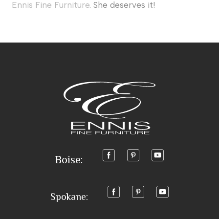
Ennis Fine Furniture
. She deserves it!
Boise:
Spokane: