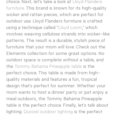
choice. Next, let's take a look at
Lloyd Flanders
furniture
. This brand is known for its high-quality
wicker and rattan pieces, which are perfect for
outdoor use. Lloyd Flanders furniture is crafted
using a technique called "
Lloyd Loom
," which
involves weaving cellulose strands into wicker-like
patterns. The result is a durable, stylish piece of
furniture that your mom will love. Check out the
Elements collection for some great options. No
outdoor space is complete without a table, and
the
Tommy Bahama Pineapple table
is the
perfect choice. This table is made from high-
quality materials and features a fun, tropical
design that's perfect for summer. Whether your
mom wants to host a dinner party or just enjoy a
meal outdoors, the Tommy Bahama Pineapple
table is the perfect choice. Finally, let's talk about
lighting.
Quoizel outdoor lighting
is the perfect