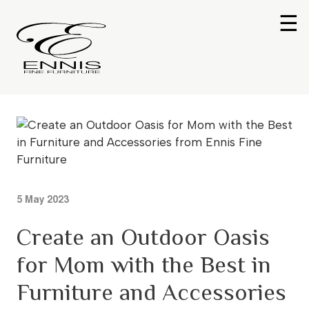
☰
5 May 2023
Create an Outdoor Oasis
for Mom with the Best in
Furniture and Accessories