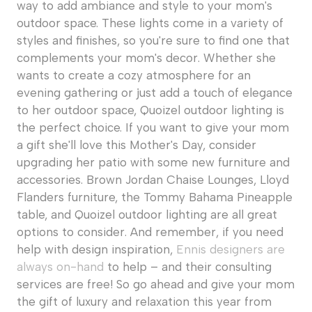
way to add ambiance and style to your mom's
outdoor space. These lights come in a variety of
styles and finishes, so you're sure to find one that
complements your mom's decor. Whether she
wants to create a cozy atmosphere for an
evening gathering or just add a touch of elegance
to her outdoor space, Quoizel outdoor lighting is
the perfect choice. If you want to give your mom
a gift she'll love this Mother's Day, consider
upgrading her patio with some new furniture and
accessories. Brown Jordan Chaise Lounges, Lloyd
Flanders furniture, the Tommy Bahama Pineapple
table, and Quoizel outdoor lighting are all great
options to consider. And remember, if you need
help with design inspiration,
Ennis designers are
always on-hand
to help – and their consulting
services are free! So go ahead and give your mom
the gift of luxury and relaxation this year from