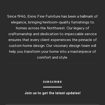
Since 1946, Ennis Fine Furniture has been a hallmark of
elegance, bringing heirloom-quality furnishings to
homes across the Northwest. Our legacy of
craftsmanship and dedication to impeccable service
ensures that every client experiences the pinnacle of
custom home design. Our visionary design team will
help you transform your home into a masterpiece of
comfort and style.
SUBSCRIBE
Join us to get the latest updates!