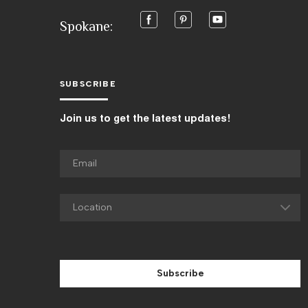
Spokane:
SUBSCRIBE
Join us to get the latest updates!
Subscribe