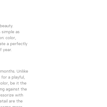
 beauty.
 simple as
n: color,
eate a perfectly
f year.
 months. Unlike
for a playful,
olor, be it the
ing against the
essorize with
tail are the