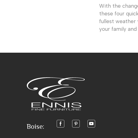
With the chang
these four quic
fullest weather
your family and 
Boise: