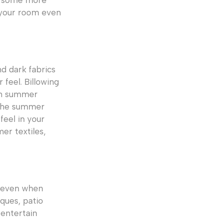
dd some more
n your room even
d dark fabrics
 feel. Billowing
arm summer
 the summer
eel in your
r textiles,
, even when
ques, patio
 entertain