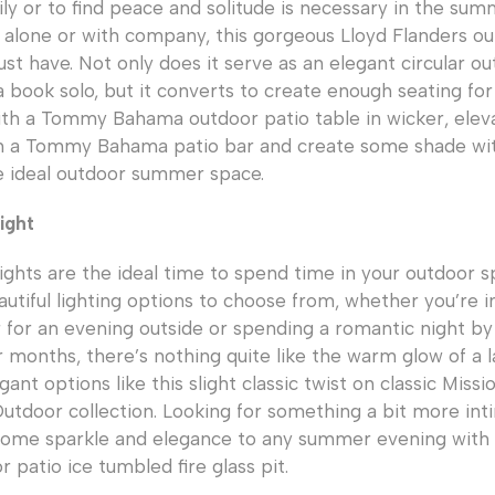
ily or to find peace and solitude is necessary in the su
alone or with company, this gorgeous Lloyd Flanders ou
ust have. Not only does it serve as an elegant circular o
 book solo, but it converts to create enough seating for 
with a Tommy Bahama outdoor patio table in wicker, elev
h a Tommy Bahama patio bar and create some shade wi
e ideal outdoor summer space.
ight
hts are the ideal time to spend time in your outdoor s
utiful lighting options to choose from, whether you’re i
 for an evening outside or spending a romantic night by t
months, there’s nothing quite like the warm glow of a l
ant options like this slight classic twist on classic Missi
utdoor collection. Looking for something a bit more in
some sparkle and elegance to any summer evening with 
 patio ice tumbled fire glass pit.