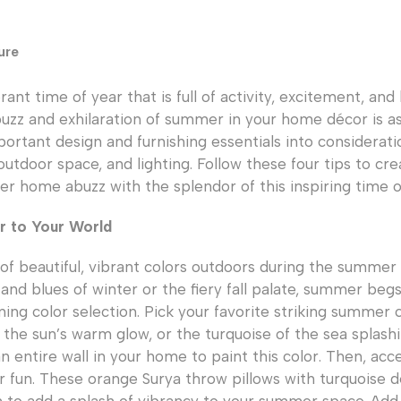
ure
ant time of year that is full of activity, excitement, and
uzz and exhilaration of summer in your home décor is as
ortant design and furnishing essentials into consideratio
 outdoor space, and lighting. Follow these four tips to cr
 home abuzz with the splendor of this inspiring time o
 to Your World
 of beautiful, vibrant colors outdoors during the summer
and blues of winter or the fiery fall palate, summer begs 
ning color selection. Pick your favorite striking summer c
f the sun’s warm glow, or the turquoise of the sea splash
n entire wall in your home to paint this color. Then, acc
fun. These orange Surya throw pillows with turquoise de