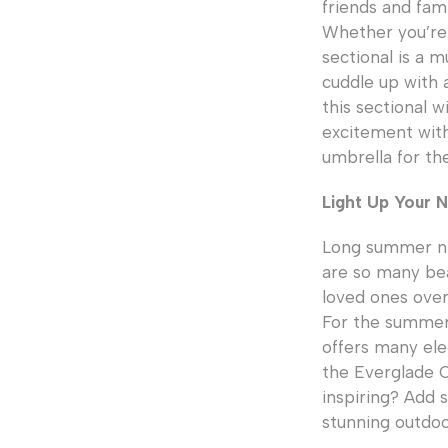
friends and fam
Whether you’re 
sectional is a m
cuddle up with a
this sectional 
excitement wit
umbrella for th
Light Up Your N
Long summer nig
are so many bea
loved ones over
For the summer 
offers many eleg
the Everglade O
inspiring? Add 
stunning outdoor