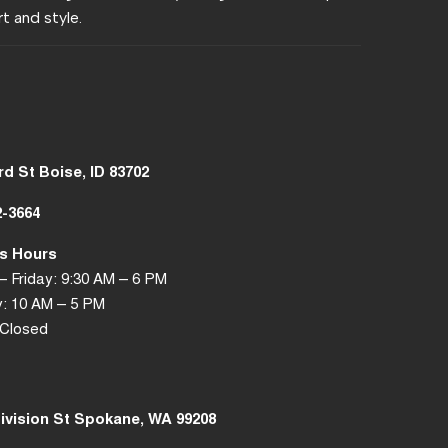
t and style.
rd St Boise, ID 83702
2-3664
s Hours
 Friday: 9:30 AM – 6 PM
: 10 AM – 5 PM
 Closed
Division St Spokane, WA 99208