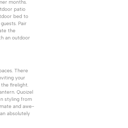
mmer months.
tdoor patio
utdoor bed to
guests. Pair
ate the
th an outdoor
paces. There
nviting your
he firelight.
antern. Quoizel
on styling from
timate and awe-
an absolutely