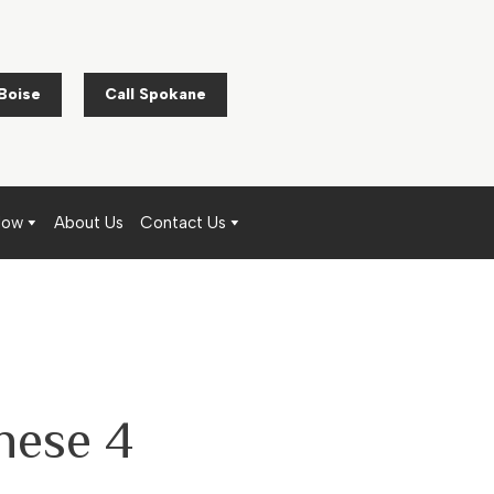
 Boise
Call Spokane
Now
About Us
Contact Us
hese 4