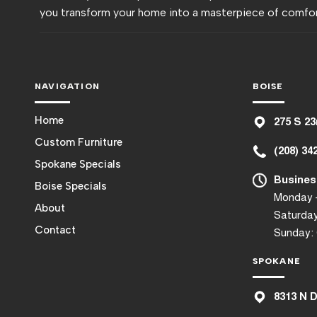
you transform your home into a masterpiece of comfor
NAVIGATION
BOISE
Home
275 S 23
Custom Furniture
(208) 34
Spokane Specials
Busines
Boise Specials
Monday –
About
Saturday
Contact
Sunday:
SPOKANE
8
313 N 