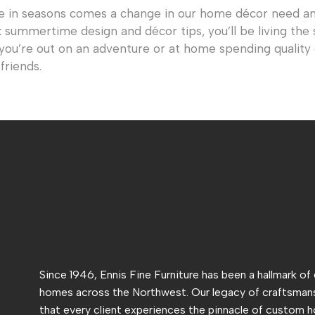
e in seasons comes a change in our home décor need an
k summertime design and décor tips, you’ll be living the 
 you’re out on an adventure or at home spending qualit
friends.
Since 1946, Ennis Fine Furniture has been a hallmark of
homes across the Northwest. Our legacy of craftsmans
that every client experiences the pinnacle of custom h