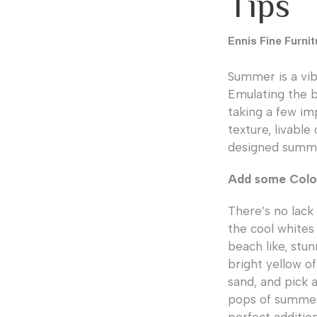
Tips
Ennis Fine Furnit
Summer is a vibr
Emulating the b
taking a few imp
texture, livable
designed summer
Add some Color
There’s no lack
the cool whites 
beach like, stun
bright yellow o
sand, and pick a
pops of summer 