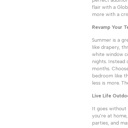
perfect additio
flair with a Gl
more with a cris
Revamp Your Te
Summer is a gre
like drapery, th
white window co
nights. Instead
months. Choose 
bedroom like t
less is more. Th
Live Life Outdo
It goes without
you’re at home,
parties, and ma