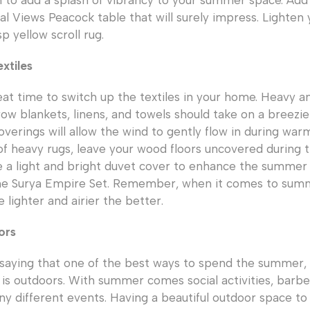
n to add a splash of vibrancy to your summer space. A
obal Views Peacock table that will surely impress. Lighte
p yellow scroll rug.
xtiles
at time to switch up the textiles in your home. Heavy an
row blankets, linens, and towels should take on a breezier
verings will allow the wind to gently flow in during w
 of heavy rugs, leave your wood floors uncovered during
a light and bright duvet cover to enhance the summer f
he Surya Empire Set. Remember, when it comes to summe
e lighter and airier the better.
ors
 saying that one of the best ways to spend the summer
 is outdoors. With summer comes social activities, barbe
ny different events. Having a beautiful outdoor space to