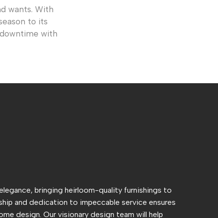
d wants. With
season to its
y downtime with
 elegance, bringing heirloom-quality furnishings to
hip and dedication to impeccable service ensures
ome design. Our visionary design team will help