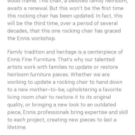
wood frame. This chair, a beloved family heirloom,
awaits a renewal. But this won’t be the first time
this rocking chair has been updated. In fact, this
will be the third time, over a period of several
decades, that this one rocking chair has graced
the Ennis workshop.
Family tradition and heritage is a centerpiece of
Ennis Fine Furniture. That’s why our talented
artists work with families to update or restore
heirloom furniture pieces. Whether we are
working to update a rocking chair to hand down
to a new mother-to-be, upholstering a favorite
living room chair to restore it to its original
quality, or bringing a new look to an outdated
piece, Ennis professionals bring expertise and skill
to each project, creating new pieces to last a
lifetime.