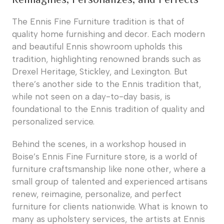
The Ennis Fine Furniture tradition is that of
quality home furnishing and decor. Each modern
and beautiful Ennis showroom upholds this
tradition, highlighting renowned brands such as
Drexel Heritage, Stickley, and Lexington. But
there’s another side to the Ennis tradition that,
while not seen on a day-to-day basis, is
foundational to the Ennis tradition of quality and
personalized service.
Behind the scenes, in a workshop housed in
Boise’s Ennis Fine Furniture store, is a world of
furniture craftsmanship like none other, where a
small group of talented and experienced artisans
renew, reimagine, personalize, and perfect
furniture for clients nationwide. What is known to
many as upholstery services, the artists at Ennis