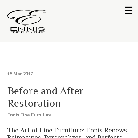
☰
15 Mar 2017
Before and After
Restoration
Ennis Fine Furniture
The Art of Fine Furniture: Ennis Renews,
Reimagines, Personalizes, and Perfects