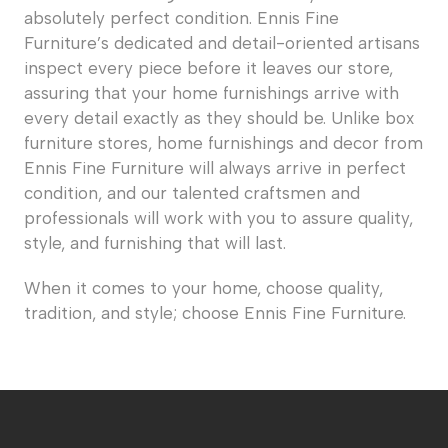
absolutely perfect condition. Ennis Fine
Furniture’s dedicated and detail-oriented artisans
inspect every piece before it leaves our store,
assuring that your home furnishings arrive with
every detail exactly as they should be. Unlike box
furniture stores, home furnishings and decor from
Ennis Fine Furniture will always arrive in perfect
condition, and our talented craftsmen and
professionals will work with you to assure quality,
style, and furnishing that will last.
When it comes to your home, choose quality,
tradition, and style; choose Ennis Fine Furniture.