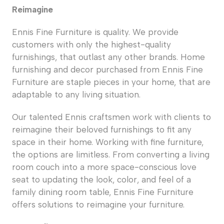
Reimagine
Ennis Fine Furniture is quality. We provide
customers with only the highest-quality
furnishings, that outlast any other brands. Home
furnishing and decor purchased from Ennis Fine
Furniture are staple pieces in your home, that are
adaptable to any living situation.
Our talented Ennis craftsmen work with clients to
reimagine their beloved furnishings to fit any
space in their home. Working with fine furniture,
the options are limitless. From converting a living
room couch into a more space-conscious love
seat to updating the look, color, and feel of a
family dining room table, Ennis Fine Furniture
offers solutions to reimagine your furniture.