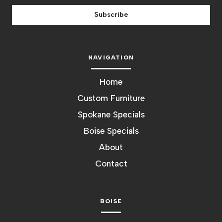
Subscribe
NAVIGATION
Home
Custom Furniture
Spokane Specials
Boise Specials
About
Contact
BOISE