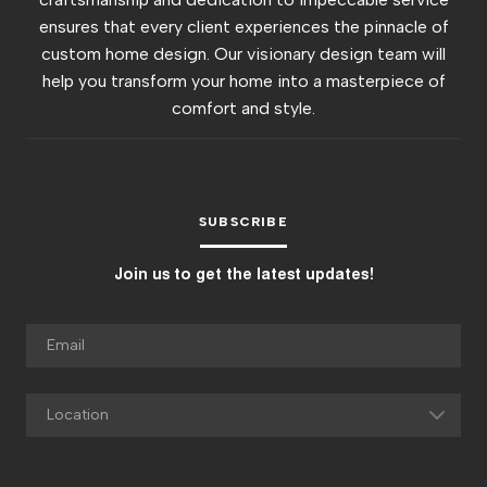
ensures that every client experiences the pinnacle of
custom home design. Our visionary design team will
help you transform your home into a masterpiece of
comfort and style.
SUBSCRIBE
Join us to get the latest updates!