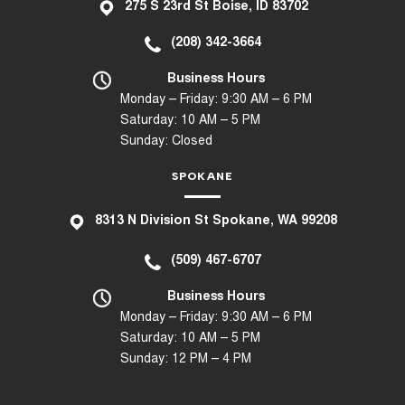
275 S 23rd St Boise, ID 83702
(208) 342-3664
Business Hours
Monday – Friday: 9:30 AM – 6 PM
Saturday: 10 AM – 5 PM
Sunday: Closed
SPOKANE
8
313 N Division St Spokane, WA 99208
(509) 467-6707
Business Hours
Monday – Friday: 9:30 AM – 6 PM
Saturday: 10 AM – 5 PM
Sunday: 12 PM – 4 PM