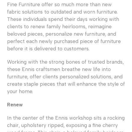
Fine Furniture offer so much more than new
fabric solutions to outdated and worn furniture.
These individuals spend their days working with
clients to renew family heirlooms, reimagine
beloved pieces, personalize new furniture, and
perfect each newly purchased piece of furniture
before it is delivered to customers.
Working with the strong bones of trusted brands,
these Ennis craftsmen breathe new life into
furniture, offer clients personalized solutions, and
create staple pieces that will enhance the style of
your home.
Renew
In the center of the Ennis workshop sits a rocking
chair, upholstery ripped, exposing a fine cherry