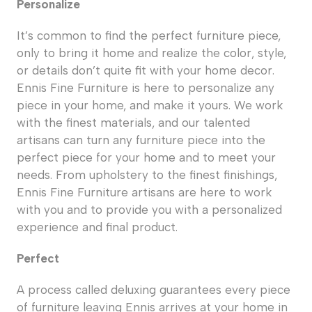
Personalize
It’s common to find the perfect furniture piece,
only to bring it home and realize the color, style,
or details don’t quite fit with your home decor.
Ennis Fine Furniture is here to personalize any
piece in your home, and make it yours. We work
with the finest materials, and our talented
artisans can turn any furniture piece into the
perfect piece for your home and to meet your
needs. From upholstery to the finest finishings,
Ennis Fine Furniture artisans are here to work
with you and to provide you with a personalized
experience and final product.
Perfect
A process called deluxing guarantees every piece
of furniture leaving Ennis arrives at your home in