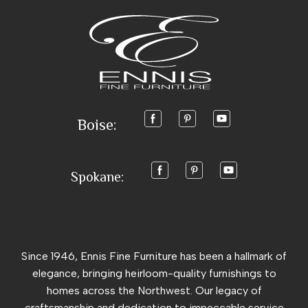
Boise:
Spokane:
Since 1946, Ennis Fine Furniture has been a hallmark of
elegance, bringing heirloom-quality furnishings to
homes across the Northwest. Our legacy of
craftsmanship and dedication to impeccable service